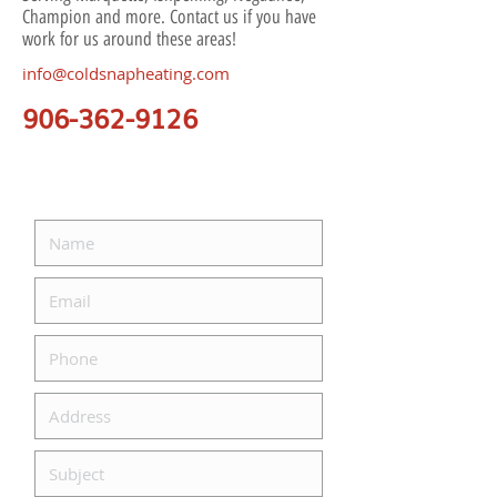
Champion and more. Contact us if you have
work for us around these areas!
info@coldsnapheating.com
906-362-9126