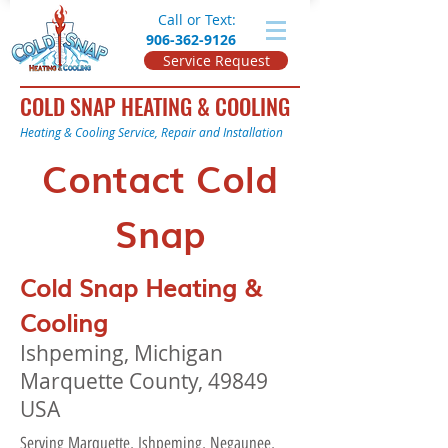
Call or Text:
906-362-9126
Service Request
COLD SNAP HEATING & COOLING
Heating & Cooling Service, Repair and Installation
Contact Cold
Snap
Cold Snap Heating &
Cooling
Ishpeming, Michigan
Marquette County, 49849
USA
Serving Marquette, Ishpeming, Negaunee,